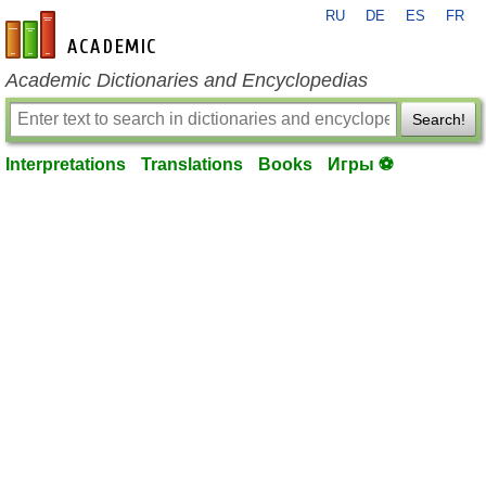
RU
DE
ES
FR
en-academic.com
Academic Dictionaries and Encyclopedias
Search!
Interpretations
Translations
Books
Игры ⚽