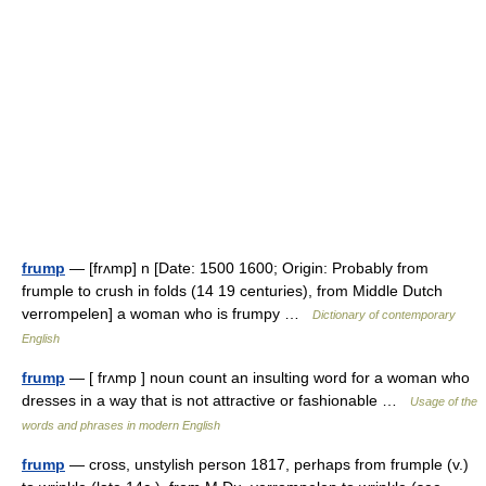
frump
— [frʌmp] n [Date: 1500 1600; Origin: Probably from
frumple to crush in folds (14 19 centuries), from Middle Dutch
verrompelen] a woman who is frumpy …
Dictionary of contemporary
English
frump
— [ frʌmp ] noun count an insulting word for a woman who
dresses in a way that is not attractive or fashionable …
Usage of the
words and phrases in modern English
frump
— cross, unstylish person 1817, perhaps from frumple (v.)