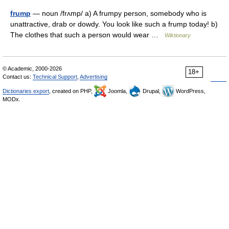
frump
— noun /frʌmp/ a) A frumpy person, somebody who is
unattractive, drab or dowdy. You look like such a frump today! b)
The clothes that such a person would wear …
Wiktionary
© Academic, 2000-2026
18+
Contact us:
Technical Support
,
Advertising
Dictionaries export
, created on PHP,
Joomla,
Drupal,
WordPress,
MODx.