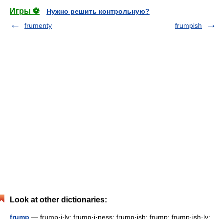
Игры ⚽
Нужно решить контрольную?
frumenty
frumpish
Look at other dictionaries:
frump
— frump·i·ly; frump·i·ness; frump·ish; frump; frump·ish·ly;