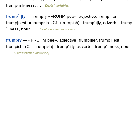
frump·ish·ness; …
English syllables
frump´i|ly
— frump|y «FRUHM pee», adjective, frump|i|er,
frump|i|est. = frumpish. (Cf. ↑frumpish) –frump´i|ly, adverb. –frump
´i|ness, noun …
Useful english dictionary
frump|y
— «FRUHM pee», adjective, frump|i|er, frump|i|est. =
frumpish. (Cf. ↑frumpish) –frump´i|ly, adverb. –frump´i|ness, noun
…
Useful english dictionary