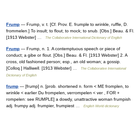
Frump
— Frump, v. t. [Cf. Prov. E. frumple to wrinkle, ruffle, D.
frommelen.] To insult; to flout; to mock; to snub. [Obs.] Beau. & Fl.
[1913 Webster] …
The Collaborative International Dictionary of English
Frump
— Frump, n. 1. A contemptuous speech or piece of
conduct; a gibe or flout. [Obs.] Beau. & Fl. [1913 Webster] 2. A
cross, old fashioned person; esp., an old woman; a gossip.
[Colloq.] Halliwell. [1913 Webster] …
The Collaborative International
Dictionary of English
frump
— [frump] n. [prob. shortened n. form < ME fromplen, to
wrinkle < earlier Du frompelen, verrompelen < ver , FOR +
rompelen: see RUMPLE] a dowdy, unattractive woman frumpish
adj. frumpy adj. frumpier, frumpiest …
English World dictionary