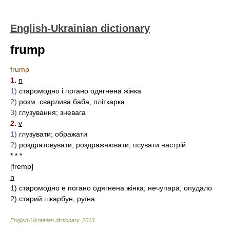
English-Ukrainian dictionary
frump
frump
1.
n
1)
старомодно і погано одягнена жінка
2)
розм.
сварлива баба; пліткарка
3)
глузування; зневага
2.
v
1)
глузувати; ображати
2)
роздратовувати, роздражнювати; псувати настрій
* * *
[fremp]
n
1)
старомодно е погано одягнена жінка; нечупара; опудало
2)
старий шкарбун, руїна
English-Ukrainian dictionary
.
2013
.