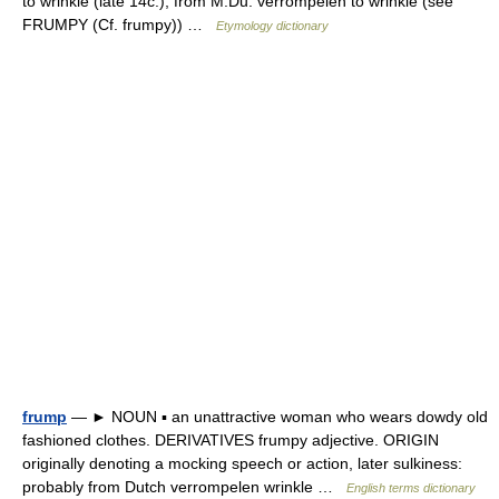
to wrinkle (late 14c.), from M.Du. verrompelen to wrinkle (see
FRUMPY (Cf. frumpy)) …
Etymology dictionary
frump
— ► NOUN ▪ an unattractive woman who wears dowdy old
fashioned clothes. DERIVATIVES frumpy adjective. ORIGIN
originally denoting a mocking speech or action, later sulkiness:
probably from Dutch verrompelen wrinkle …
English terms dictionary